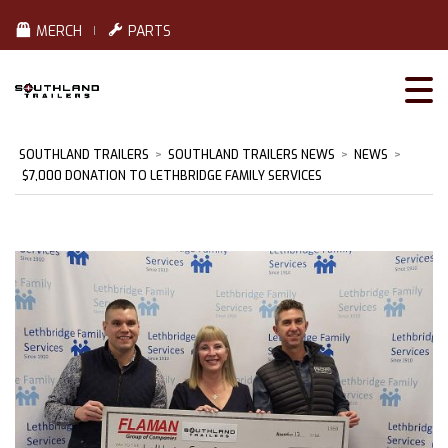
MERCH
PARTS
SOUTHLAND TRAILERS
>
SOUTHLAND TRAILERS NEWS
>
NEWS
>
$7,000 DONATION TO LETHBRIDGE FAMILY SERVICES