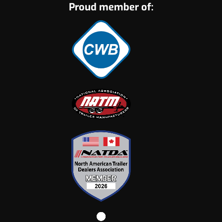
Proud member of: