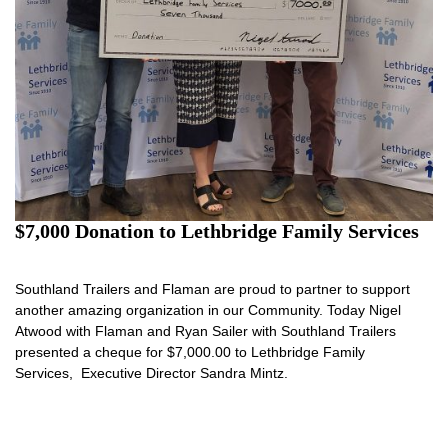
$7,000 Donation to Lethbridge Family Services
Southland Trailers and Flaman are proud to partner to support
another amazing organization in our Community. Today Nigel
Atwood with Flaman and Ryan Sailer with Southland Trailers
presented a cheque for $7,000.00 to Lethbridge Family
Services, Executive Director Sandra Mintz.