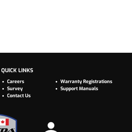
QUICK LINKS
Careers
Warranty Registrations
Survey
Support Manuals
Contact Us