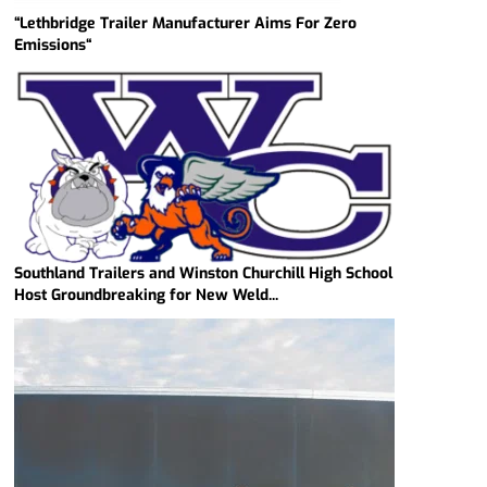
“Lethbridge Trailer Manufacturer Aims For Zero
Emissions“
Southland Trailers and Winston Churchill High School
Host Groundbreaking for New Weld...