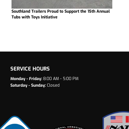
Southland Trailers Proud to Support the 15th Annual
Tubs with Toys Initiative
SERVICE HOURS
Monday - Friday:
8:00 AM - 5:00 PM
Saturday - Sunday:
Closed