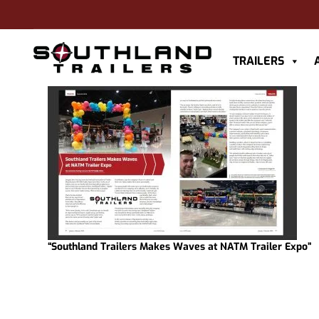
TRAILERS
“Southland Trailers Makes Waves at NATM Trailer Expo”