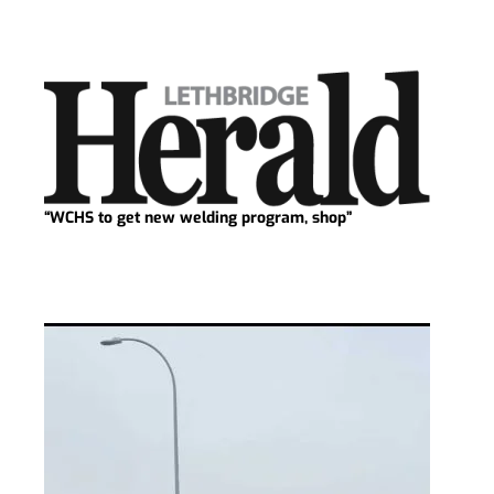
“WCHS to get new welding program, shop”