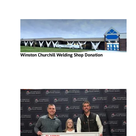
Winston Churchill Welding Shop Donation