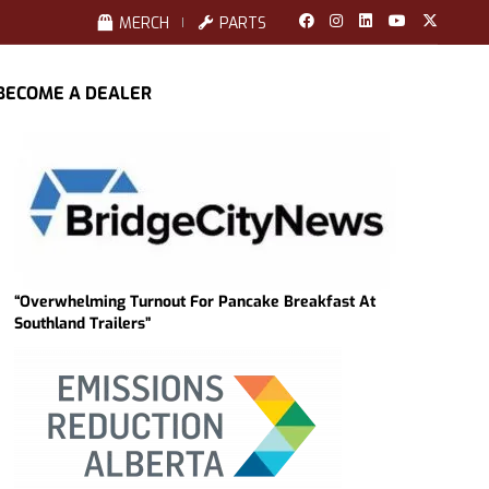
MERCH
PARTS
BECOME A DEALER
“Overwhelming Turnout For Pancake Breakfast At
Southland Trailers”