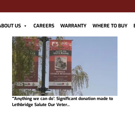
ABOUT US
CAREERS
WARRANTY
WHERE TO BUY
“‘Anything we can do’: Significant donation made to
Lethbridge Salute Our Veter...