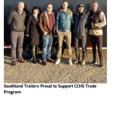
Southland Trailers Proud to Support CCHS Trade
Program