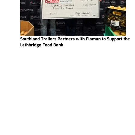
Southland Trailers Partners with Flaman to Support the
Lethbridge Food Bank