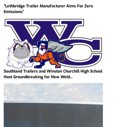
“Lethbridge Trailer Manufacturer Aims For Zero
Emissions“
Southland Trailers and Winston Churchill High School
Host Groundbreaking for New Weld...