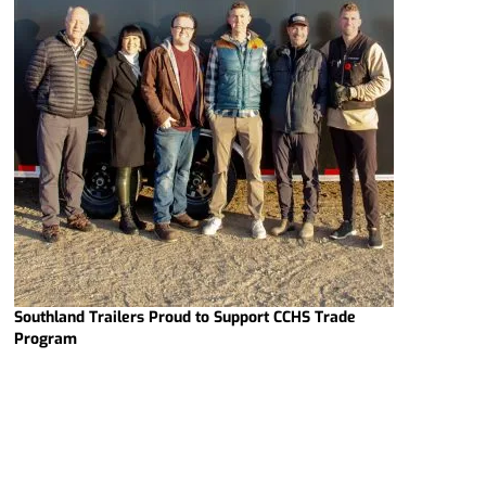
Southland Trailers Proud to Support CCHS Trade
Program