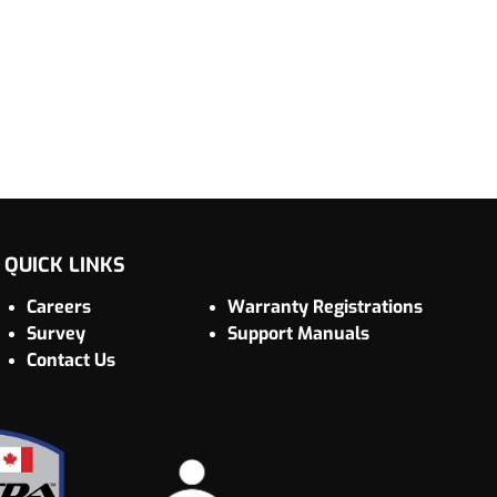
QUICK LINKS
Careers
Warranty Registrations
Survey
Support Manuals
Contact Us