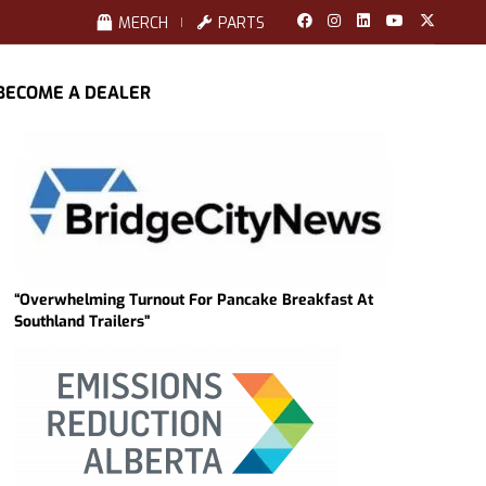
MERCH
PARTS
BECOME A DEALER
“Overwhelming Turnout For Pancake Breakfast At
Southland Trailers”