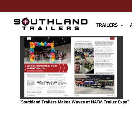
TRAILERS
“Southland Trailers Makes Waves at NATM Trailer Expo”