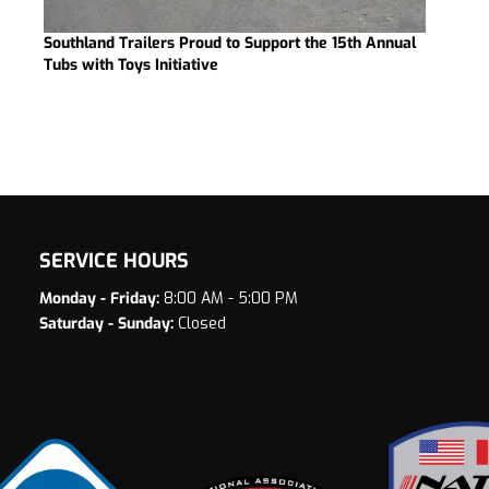
Southland Trailers Proud to Support the 15th Annual
Tubs with Toys Initiative
SERVICE HOURS
Monday - Friday:
8:00 AM - 5:00 PM
Saturday - Sunday:
Closed