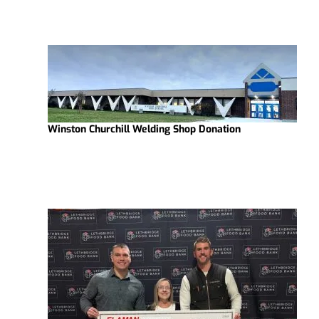
Winston Churchill Welding Shop Donation