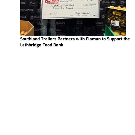
Southland Trailers Partners with Flaman to Support the
Lethbridge Food Bank