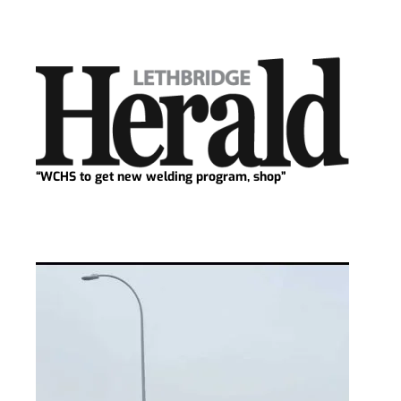
“WCHS to get new welding program, shop”