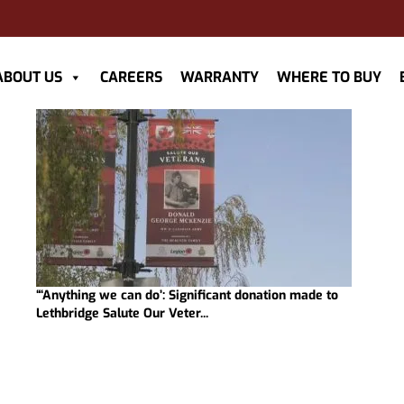
ABOUT US
CAREERS
WARRANTY
WHERE TO BUY
“‘Anything we can do’: Significant donation made to
Lethbridge Salute Our Veter...