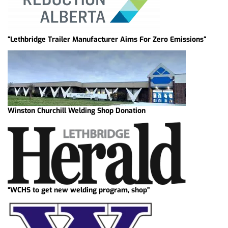
“Lethbridge Trailer Manufacturer Aims For Zero Emissions“
Winston Churchill Welding Shop Donation
“WCHS to get new welding program, shop”