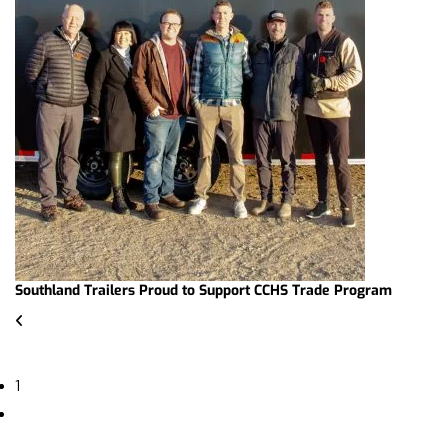
Southland Trailers Proud to Support CCHS Trade Program
1
2