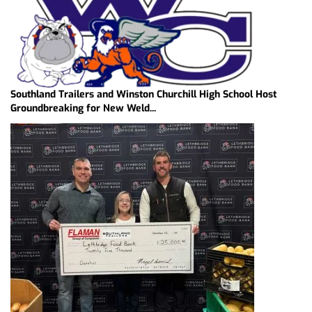
Southland Trailers and Winston Churchill High School Host
Groundbreaking for New Weld...