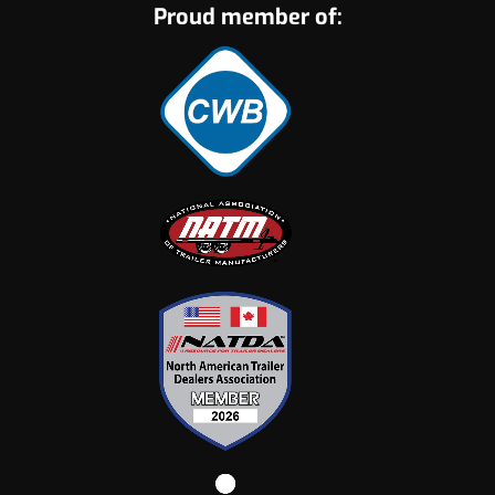
Proud member of: