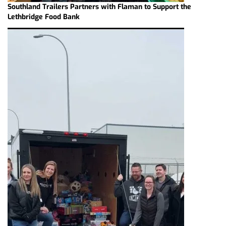
Southland Trailers Partners with Flaman to Support the
Lethbridge Food Bank