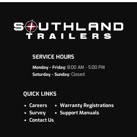
SERVICE HOURS
Monday - Friday:
8:00 AM - 5:00 PM
Saturday - Sunday:
Closed
QUICK LINKS
Careers
Warranty Registrations
Survey
Support Manuals
Contact Us