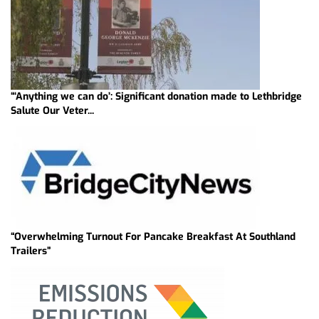
“‘Anything we can do’: Significant donation made to Lethbridge
Salute Our Veter...
“Overwhelming Turnout For Pancake Breakfast At Southland
Trailers”