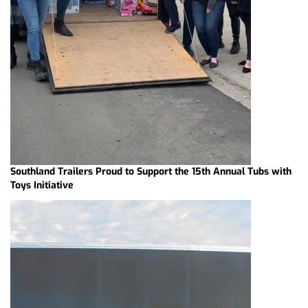
Southland Trailers Proud to Support the 15th Annual Tubs with
Toys Initiative