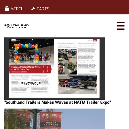
MERCH
PARTS
“Southland Trailers Makes Waves at NATM Trailer Expo”