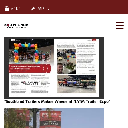
MERCH
PARTS
“Southland Trailers Makes Waves at NATM Trailer Expo”