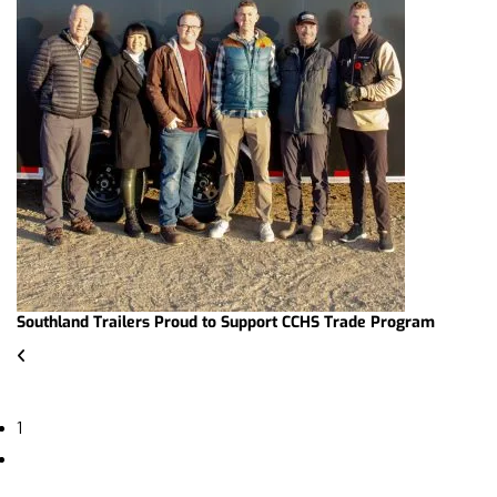
Southland Trailers Proud to Support CCHS Trade Program
1
2