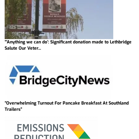
“‘Anything we can do’: Significant donation made to Lethbridge
Salute Our Veter...
“Overwhelming Turnout For Pancake Breakfast At Southland
Trailers”