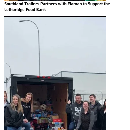
Southland Trailers Partners with Flaman to Support the
Lethbridge Food Bank