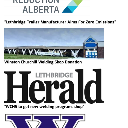
“Lethbridge Trailer Manufacturer Aims For Zero Emissions“
Winston Churchill Welding Shop Donation
“WCHS to get new welding program, shop”