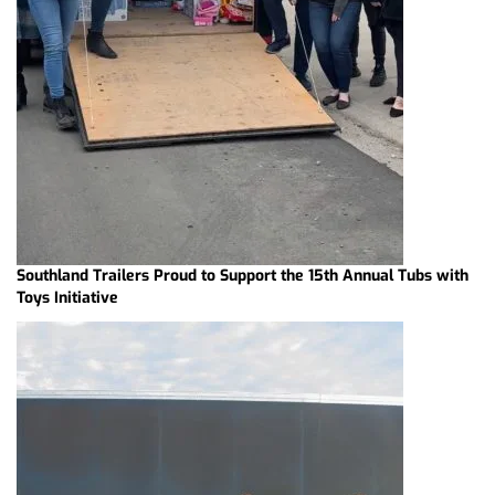
Southland Trailers Proud to Support the 15th Annual Tubs with
Toys Initiative