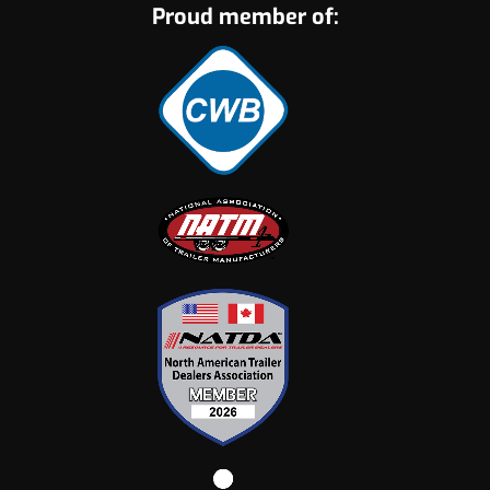
Proud member of: