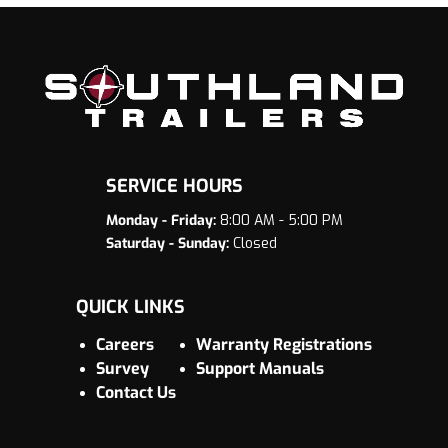
SERVICE HOURS
Monday - Friday:
8:00 AM - 5:00 PM
Saturday - Sunday:
Closed
QUICK LINKS
Careers
Warranty Registrations
Survey
Support Manuals
Contact Us