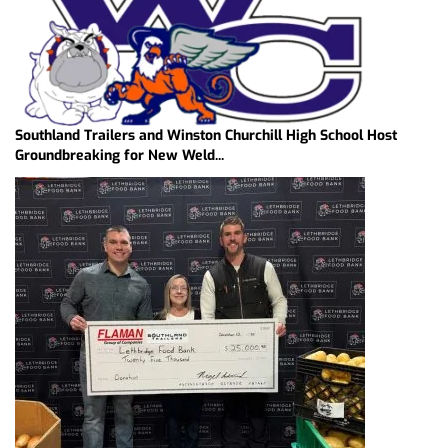
Southland Trailers and Winston Churchill High School Host
Groundbreaking for New Weld...