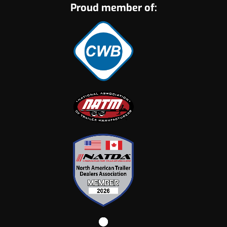
Proud member of: