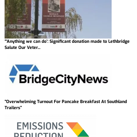
“‘Anything we can do’: Significant donation made to Lethbridge
Salute Our Veter...
“Overwhelming Turnout For Pancake Breakfast At Southland
Trailers”