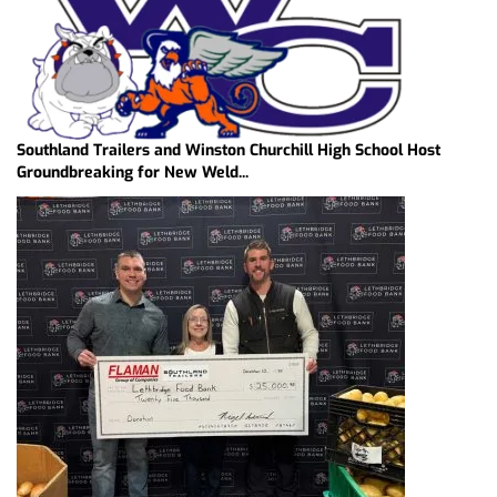
Southland Trailers and Winston Churchill High School Host
Groundbreaking for New Weld...