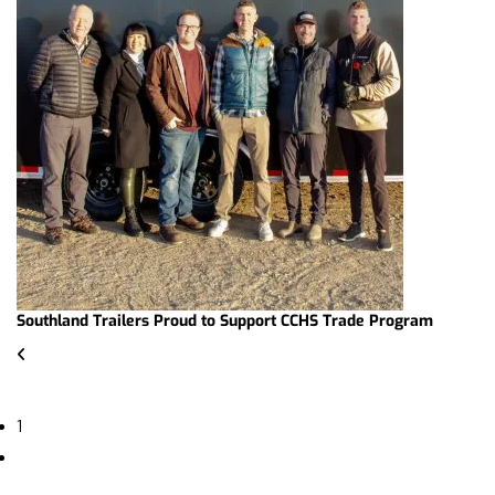
Southland Trailers Proud to Support CCHS Trade Program
1
2