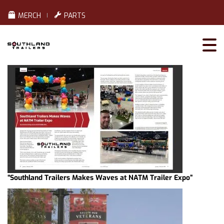
MERCH
PARTS
“Southland Trailers Makes Waves at NATM Trailer Expo”