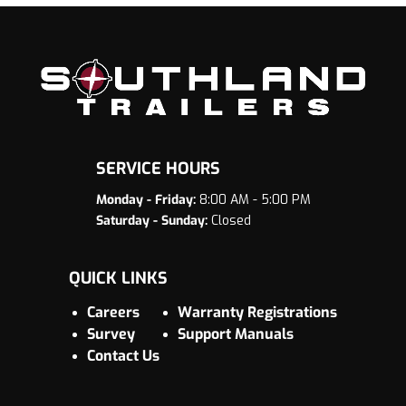
SERVICE HOURS
Monday - Friday:
8:00 AM - 5:00 PM
Saturday - Sunday:
Closed
QUICK LINKS
Careers
Warranty Registrations
Survey
Support Manuals
Contact Us