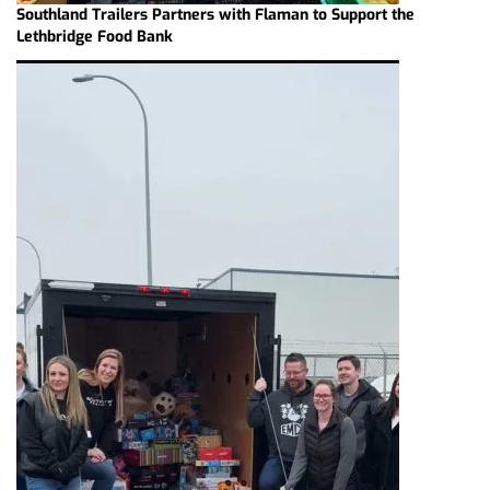
Southland Trailers Partners with Flaman to Support the
Lethbridge Food Bank