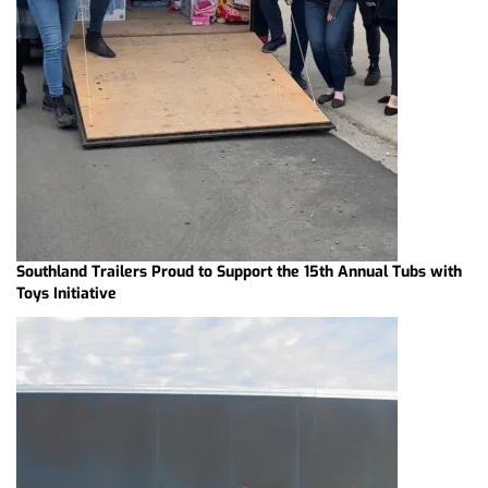
Southland Trailers Proud to Support the 15th Annual Tubs with
Toys Initiative