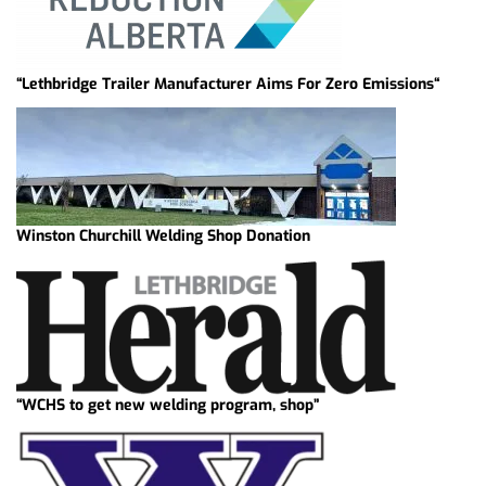
“Lethbridge Trailer Manufacturer Aims For Zero Emissions“
Winston Churchill Welding Shop Donation
“WCHS to get new welding program, shop”